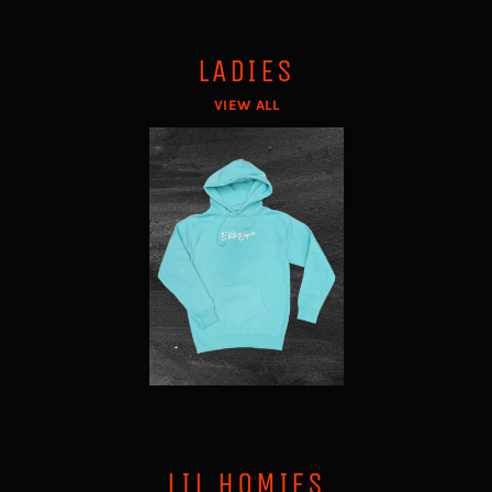
LADIES
VIEW ALL
LIL HOMIES