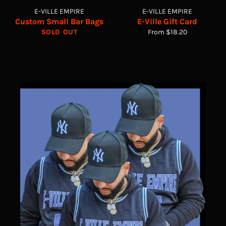
E-VILLE EMPIRE
E-VILLE EMPIRE
Custom Small Bar Bags
E-Ville Gift Card
SOLD OUT
From $18.20