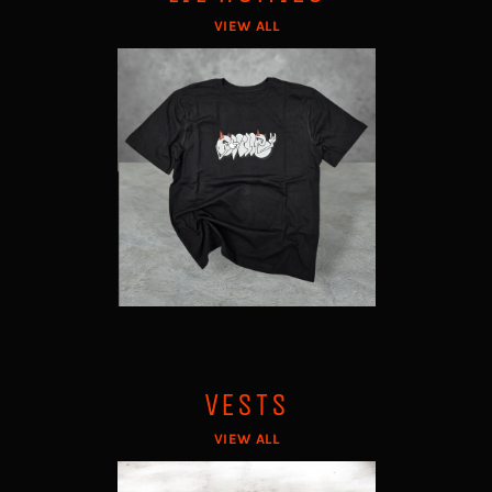
VIEW ALL
VESTS
VIEW ALL