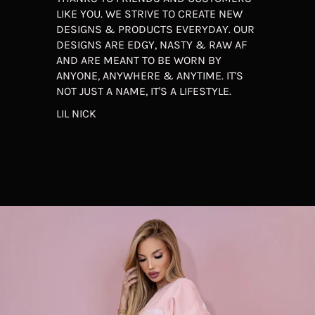
LIKE YOU. WE STRIVE TO CREATE NEW
DESIGNS & PRODUCTS EVERYDAY. OUR
DESIGNS ARE EDGY, NASTY & RAW AF
AND ARE MEANT TO BE WORN BY
ANYONE, ANYWHERE & ANYTIME. IT'S
NOT JUST A NAME, IT'S A LIFESTYLE.
LIL NICK