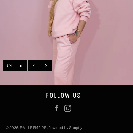
Pause
3/4
slideshow
Previous
Next
slide
slide
FOLLOW US
Facebook
Instagram
© 2026,
E-VILLE EMPIRE
.
Powered by Shopify