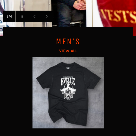
Pause
3/4
slideshow
Previous
Next
slide
slide
MEN'S
VIEW ALL