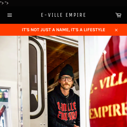
Skip
">
">
to
Ca
E-VILLE EMPIRE
content
Site
navigation
IT'S NOT JUST A NAME, IT'S A LIFESTYLE
Close