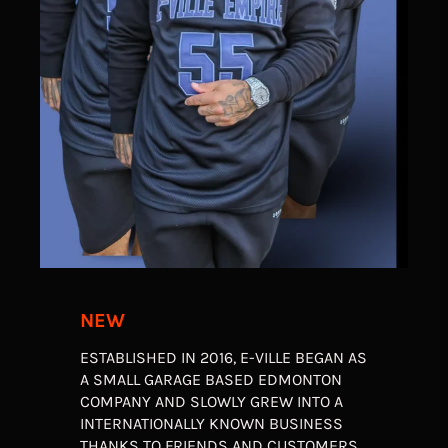
NEW
ESTABLISHED IN 2016, E-VILLE BEGAN AS
A SMALL GARAGE BASED EDMONTON
COMPANY AND SLOWLY GREW INTO A
INTERNATIONALLY KNOWN BUSINESS
THANKS TO FRIENDS AND CUSTOMERS