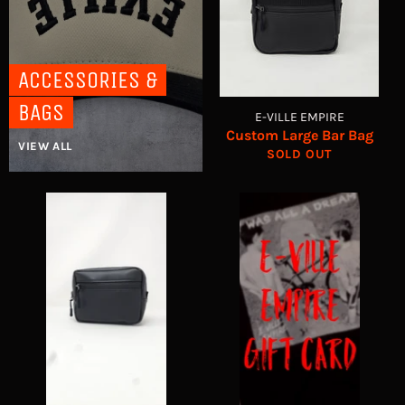
ACCESSORIES &
BAGS
E-VILLE EMPIRE
Custom Large Bar Bag
VIEW ALL
SOLD OUT